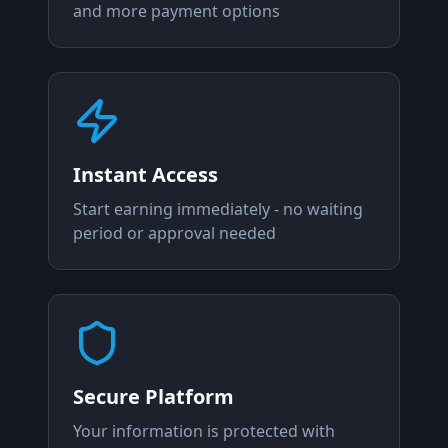
and more payment options
Instant Access
Start earning immediately - no waiting
period or approval needed
Secure Platform
Your information is protected with