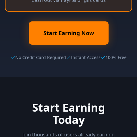
Cash out via PayPal or gift cards
Start Earning Now
No Credit Card Required
Instant Access
100% Free
Start Earning
Today
Join thousands of users already earning