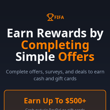
FIFA
Earn Rewards by
Completing
Simple
Offers
Complete offers, surveys, and deals to earn
cash and gift cards
Earn Up To $500+