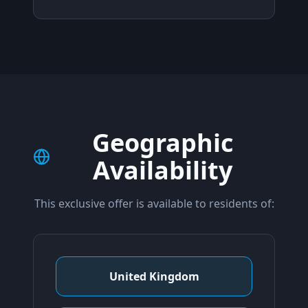
Geographic
Availability
This exclusive offer is available to residents of:
United Kingdom