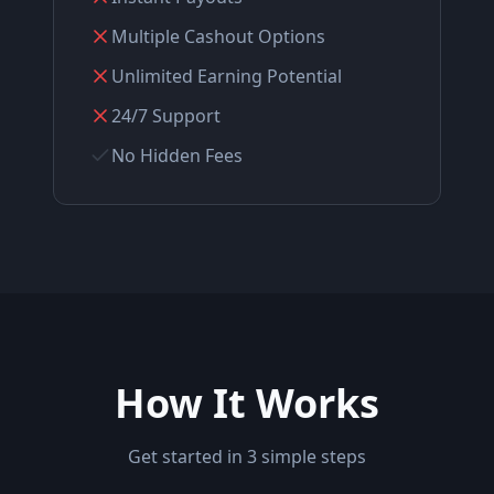
Multiple Cashout Options
Unlimited Earning Potential
24/7 Support
No Hidden Fees
How It Works
Get started in 3 simple steps