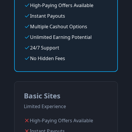
High-Paying Offers Available
Instant Payouts
Multiple Cashout Options
Unlimited Earning Potential
24/7 Support
No Hidden Fees
Basic Sites
Limited Experience
High-Paying Offers Available
Instant Payouts