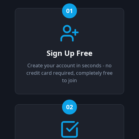
01
Sign Up Free
Create your account in seconds - no
credit card required, completely free
to join
02