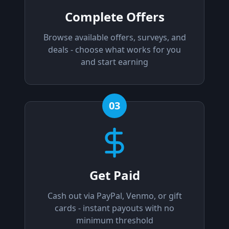
Complete Offers
Browse available offers, surveys, and
deals - choose what works for you
and start earning
03
Get Paid
Cash out via PayPal, Venmo, or gift
cards - instant payouts with no
minimum threshold