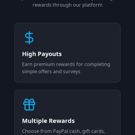
rewards through our platform
High Payouts
Earn premium rewards for completing
simple offers and surveys
Multiple Rewards
Choose from PayPal cash, gift cards,