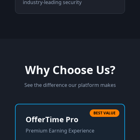
industry-leading security
Why Choose Us?
See the difference our platform makes
BEST VALUE
OfferTime Pro
Premium Earning Experience